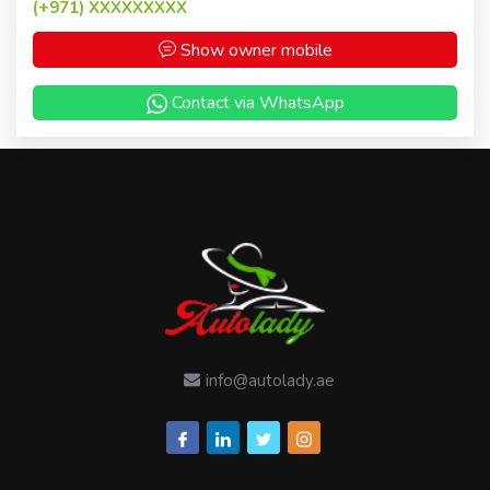
(+971)
XXXXXXXXX
Show owner mobile
Contact via WhatsApp
info@autolady.ae