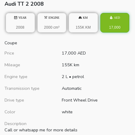
Audi
TT
2 2008
YEAR
ENGINE
KM
AED
2008
2000 cm³
155K KM
17,000
Coupe
Price
17,000
AED
Mileage
155K km
Engine type
2 L
•
petrol
Transmission type
Automatic
Drive type
Front Wheel Drive
Color
white
Description
Call or whatsapp me for more details