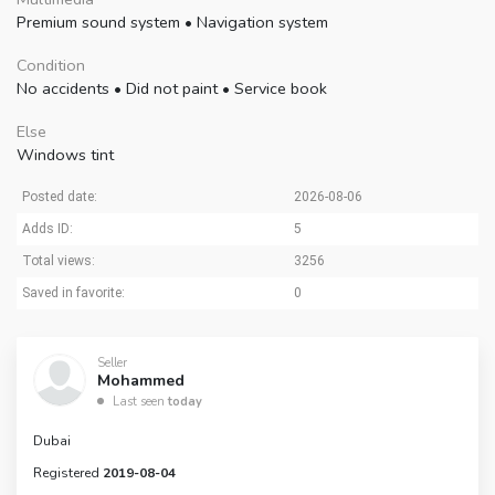
Premium sound system
•
Navigation system
Condition
No accidents
•
Did not paint
•
Service book
Else
Windows tint
Posted date:
2026-08-06
Adds ID:
5
Total views:
3256
Saved in favorite:
0
Seller
Mohammed
Last seen
today
Dubai
Registered
2019-08-04