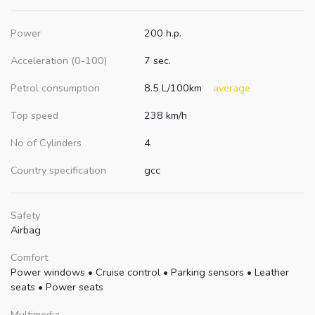
Power
200 h.p.
Acceleration (0-100)
7 sec.
Petrol consumption
8.5 L/100km
average
Top speed
238 km/h
No of Cylinders
4
Country specification
gcc
Safety
Airbag
Comfort
Power windows
•
Cruise control
•
Parking sensors
•
Leather
seats
•
Power seats
Multimedia