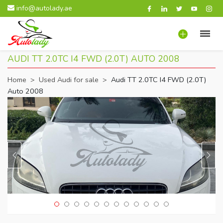
info@autolady.ae
AUDI TT 2.0TC I4 FWD (2.0T) AUTO 2008
Home
>
Used Audi for sale
>
Audi TT 2.0TC I4 FWD (2.0T)
Auto 2008