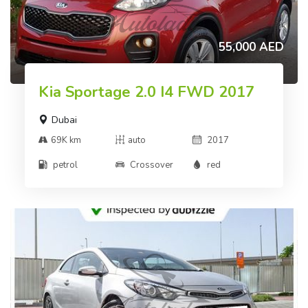
55,000 AED
Kia Sportage 2.0 I4 FWD 2017
Dubai
69K km
auto
2017
petrol
Crossover
red