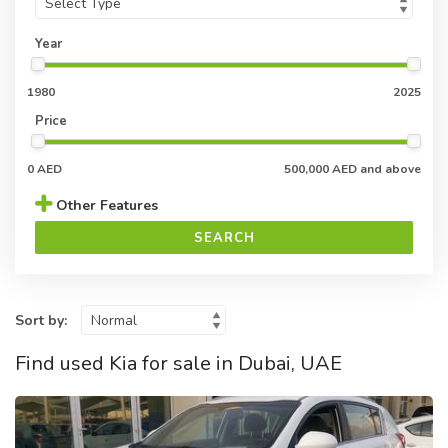
Year
1980
2025
Price
0 AED
500,000 AED and above
Other Features
SEARCH
Sort by:
Find used Kia for sale in Dubai, UAE