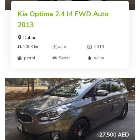
Kia Optima 2.4 I4 FWD Auto
2013
Dubai
200K km
auto
2013
petrol
Sedan
white
27,500 AED