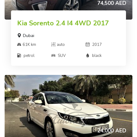
74,500 AED
Kia Sorento 2.4 I4 4WD 2017
Dubai
61K km
auto
2017
petrol
SUV
black
24,000 AED