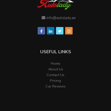
info@autolady.ae
USEFUL LINKS
Home
About Us
Contact Us
Pricing
Car Reviews