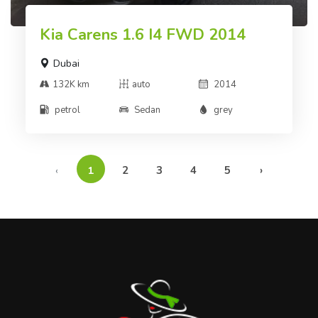
Kia Carens 1.6 I4 FWD 2014
Dubai
132K km
auto
2014
petrol
Sedan
grey
‹
1
2
3
4
5
›