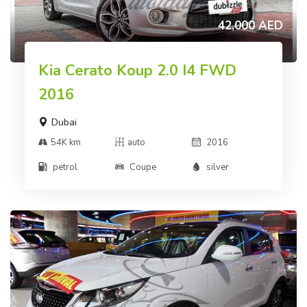
42,000 AED
Kia Cerato Koup 2.0 I4 FWD
2016
Dubai
54K km
auto
2016
petrol
Coupe
silver