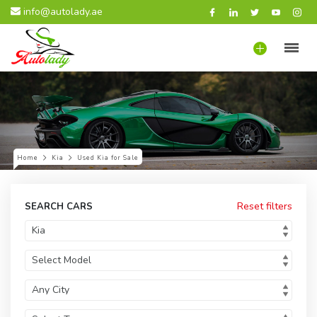
info@autolady.ae
Home
Kia
Used Kia for Sale
Reset filters
SEARCH CARS