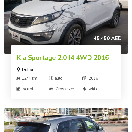
45,450 AED
Kia Sportage 2.0 I4 4WD 2016
Dubai
124K km
auto
2016
petrol
Crossover
white