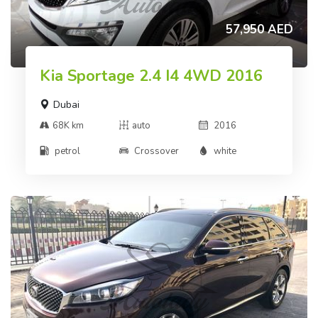
57,950 AED
Kia Sportage 2.4 I4 4WD 2016
Dubai
68K km
auto
2016
petrol
Crossover
white