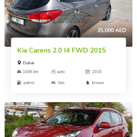
35,000 AED
Kia Carens 2.0 I4 FWD 2015
Dubai
100K km
auto
2015
petrol
Van
brown