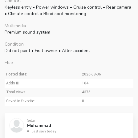
Comfort
Keyless entry
•
Power windows
•
Cruise control
•
Rear camera
•
Climate control
•
Blind spot monitoring
Multimedia
Premium sound system
Condition
Did not paint
•
First owner
•
After accident
Else
Posted date:
2026-08-06
Adds ID:
164
Total views:
4375
Saved in favorite:
0
Seller
Muhammad
Last seen
today