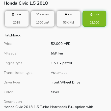
Honda
Civic
1.5 2018
YEAR
ENGINE
KM
AED
2018
1500 cm³
55K KM
52,000
Hatchback
Price
52,000
AED
Mileage
55K km
Engine type
1.5 L
•
petrol
Transmission type
Automatic
Drive type
Front Wheel Drive
Color
silver
Description
Honda Civic 2018 1.5 Turbo Hatchback Full option with