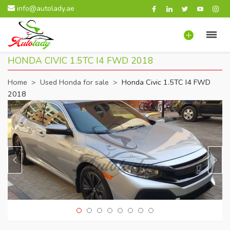
info@autolady.ae
HONDA CIVIC 1.5TC I4 FWD 2018
Home
>
Used Honda for sale
>
Honda Civic 1.5TC I4 FWD
2018