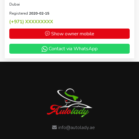
Dubai
Registered
2020-02-15
(+971)
XXXXXXXXX
Show owner mobile
Contact via WhatsApp
info@autolady.ae