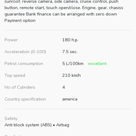
sunroof, reverse camera, side camera, cruise control, push
button, remote start, touch open/close. Engine, gear, chasiss
guarantee Bank finance can be arranged with zero down
Payment option
Power
180 h.p.
Acceleration (0-100)
7.5 sec.
Petrol consumption
5 L/100km
excellent
Top speed
210 km/h
No of Cylinders
4
Country specification
america
Safety
Anti block system (ABS)
•
Airbag