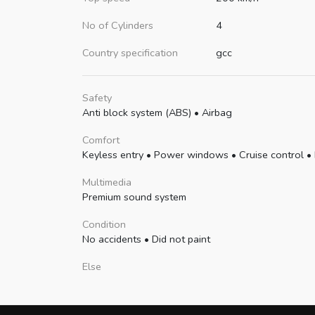
No of Cylinders
4
Country specification
gcc
Safety
Anti block system (ABS)
•
Airbag
Comfort
Keyless entry
•
Power windows
•
Cruise control
•
Multimedia
Premium sound system
Condition
No accidents
•
Did not paint
Else