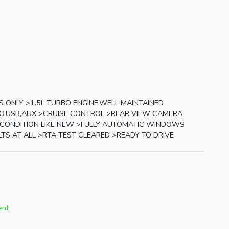
S ONLY >1.5L TURBO ENGINE,WELL MAINTAINED
O,USB,AUX >CRUISE CONTROL >REAR VIEW CAMERA
 CONDITION LIKE NEW >FULLY AUTOMATIC WINDOWS
LTS AT ALL >RTA TEST CLEARED >READY TO DRIVE
ent