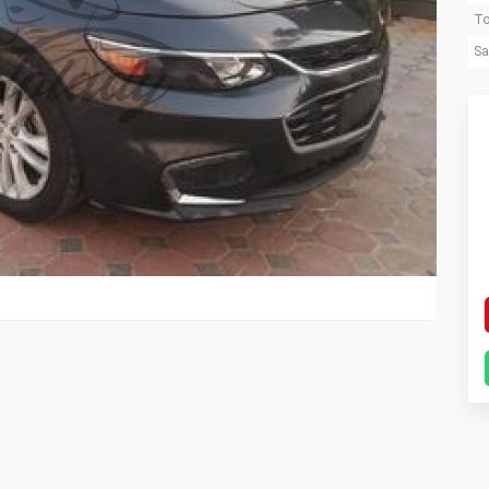
To
Sa