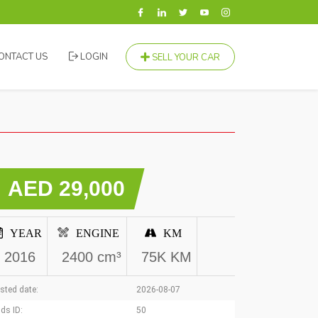
ONTACT US
LOGIN
SELL YOUR CAR
AED 29,000
YEAR
ENGINE
KM
2016
2400 cm³
75K KM
sted date:
2026-08-07
ds ID:
50