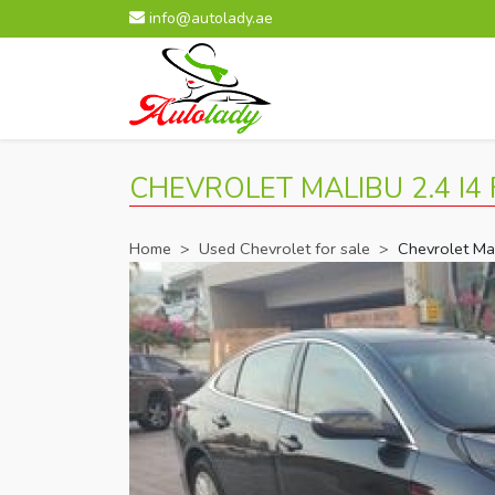
info@autolady.ae
CHEVROLET MALIBU 2.4 I4 
Home
>
Used Chevrolet for sale
>
Chevrolet Ma