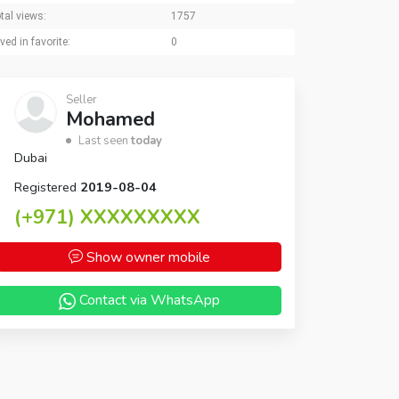
tal views:
1757
ved in favorite:
0
Seller
Mohamed
Last seen
today
Dubai
Registered
2019-08-04
(+971)
XXXXXXXXX
Show owner mobile
Contact via WhatsApp