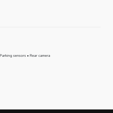
Parking sensors
•
Rear camera