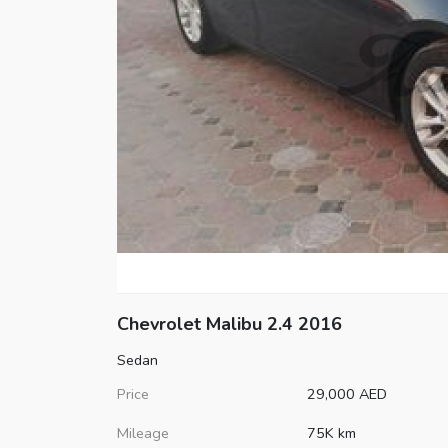
Chevrolet
Malibu
2.4 2016
Sedan
Price
29,000
AED
Mileage
75K km