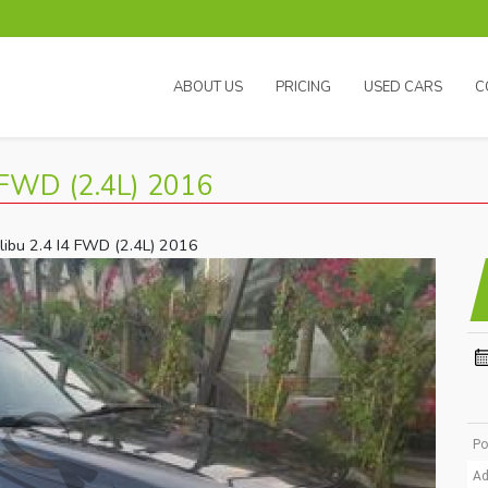
ABOUT US
PRICING
USED CARS
C
FWD (2.4L) 2016
libu 2.4 I4 FWD (2.4L) 2016
Po
Ad