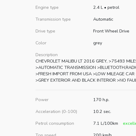
Engine type
2.4 L
•
petrol
Transmission type
Automatic
Drive type
Front Wheel Drive
Color
grey
Description
CHEVROLET MALIBU LT 2016 GREY, >75493 MILE
>AUTOMATIC TRANSMISSION >BLUETOOTH,RADI
>FRESH IMPORT FROM USA >LOW MILEAGE CAR
>GREY EXTERIOR AND BLACK INTERIOR >NO FAU
Power
170 h.p.
Acceleration (0-100)
10.2 sec.
Petrol consumption
7.1 L/100km
excell
Top speed
200 km/h