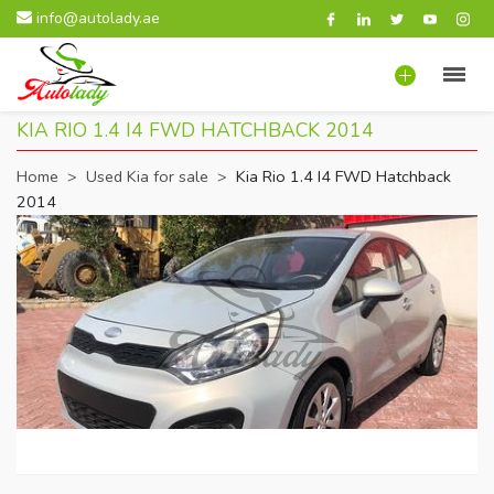
info@autolady.ae
KIA RIO 1.4 I4 FWD HATCHBACK 2014
Home
>
Used Kia for sale
>
Kia Rio 1.4 I4 FWD Hatchback
2014