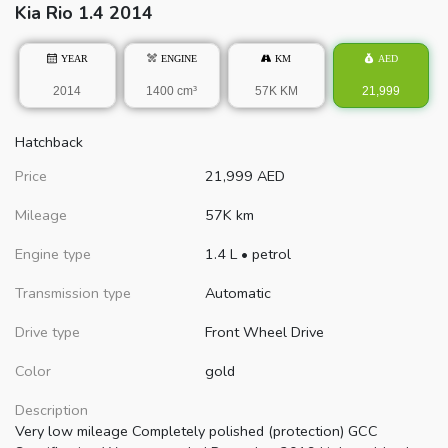
Kia
Rio
1.4 2014
YEAR
ENGINE
KM
AED
2014
1400 cm³
57K KM
21,999
Hatchback
Price
21,999
AED
Mileage
57K km
Engine type
1.4 L
•
petrol
Transmission type
Automatic
Drive type
Front Wheel Drive
Color
gold
Description
Very low mileage Completely polished (protection) GCC