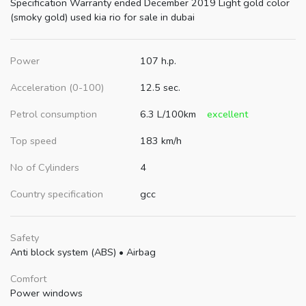
Specification Warranty ended December 2019 Light gold color
(smoky gold) used kia rio for sale in dubai
Power
107 h.p.
Acceleration (0-100)
12.5 sec.
Petrol consumption
6.3 L/100km
excellent
Top speed
183 km/h
No of Cylinders
4
Country specification
gcc
Safety
Anti block system (ABS)
•
Airbag
Comfort
Power windows