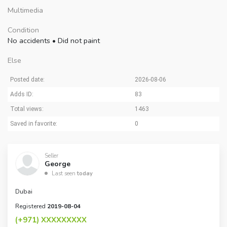
Multimedia
Condition
No accidents
•
Did not paint
Else
Posted date:
2026-08-06
Adds ID:
83
Total views:
1463
Saved in favorite:
0
Seller
George
Last seen
today
Dubai
Registered
2019-08-04
(+971)
XXXXXXXXX