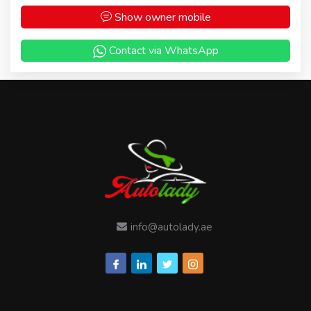
Show owner mobile
Contact via WhatsApp
info@autolady.ae