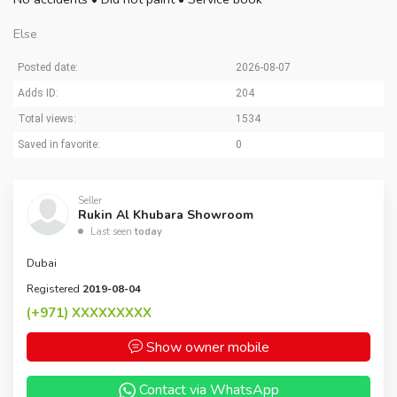
Else
Posted date:
2026-08-07
Adds ID:
204
Total views:
1534
Saved in favorite:
0
Seller
Rukin Al Khubara Showroom
Last seen
today
Dubai
Registered
2019-08-04
(+971)
XXXXXXXXX
Show owner mobile
Contact via WhatsApp