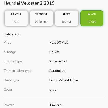
Hyundai
Veloster
2 2019
YEAR
ENGINE
KM
AED
2019
2000 cm³
8K KM
72,000
Hatchback
Price
72,000
AED
Mileage
8K km
Engine type
2 L
•
petrol
Transmission type
Automatic
Drive type
Front Wheel Drive
Color
grey
Power
147 h.p.