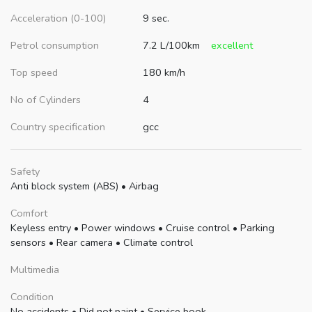
Acceleration (0-100)
9 sec.
Petrol consumption
7.2 L/100km
excellent
Top speed
180 km/h
No of Cylinders
4
Country specification
gcc
Safety
Anti block system (ABS)
•
Airbag
Comfort
Keyless entry
•
Power windows
•
Cruise control
•
Parking
sensors
•
Rear camera
•
Climate control
Multimedia
Condition
No accidents
•
Did not paint
•
Service book