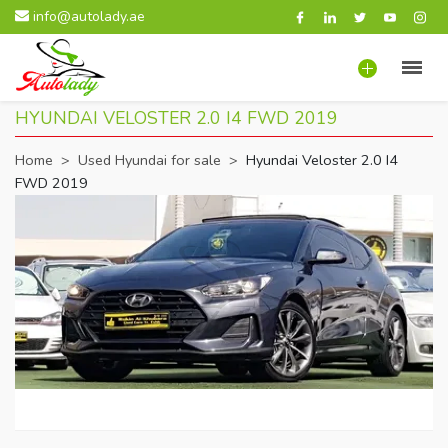
info@autolady.ae
HYUNDAI VELOSTER 2.0 I4 FWD 2019
Home
>
Used Hyundai for sale
>
Hyundai Veloster 2.0 I4
FWD 2019