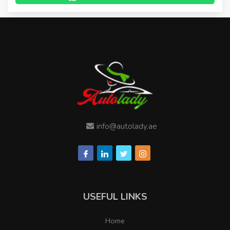
info@autolady.ae
USEFUL LINKS
Home