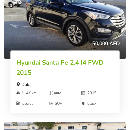
50,000 AED
Hyundai Santa Fe 2.4 I4 FWD
2015
Dubai
114K km
auto
2015
petrol
SUV
black