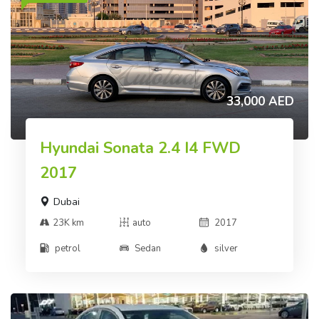
33,000 AED
Hyundai Sonata 2.4 I4 FWD
2017
Dubai
23K km
auto
2017
petrol
Sedan
silver