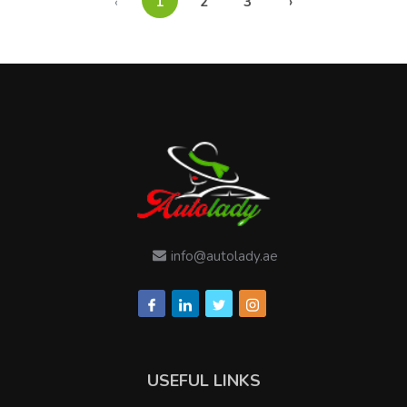
‹
1
2
3
›
info@autolady.ae
USEFUL LINKS