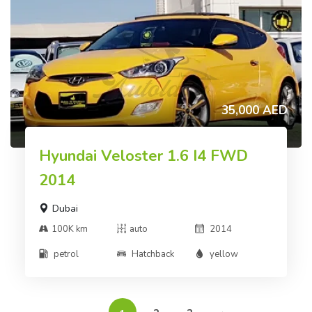
35,000 AED
Hyundai Veloster 1.6 I4 FWD
2014
Dubai
100K km
auto
2014
petrol
Hatchback
yellow