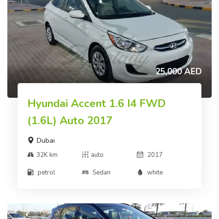
25,000 AED
Hyundai Accent 1.6 I4 FWD
(1.6L) Auto 2017
Dubai
32K km
auto
2017
petrol
Sedan
white