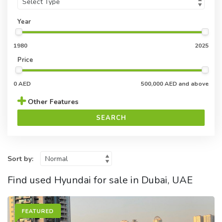
Year
1980
2025
Price
0 AED
500,000 AED and above
Other Features
SEARCH
Sort by:
Find used Hyundai for sale in Dubai, UAE
FEATURED