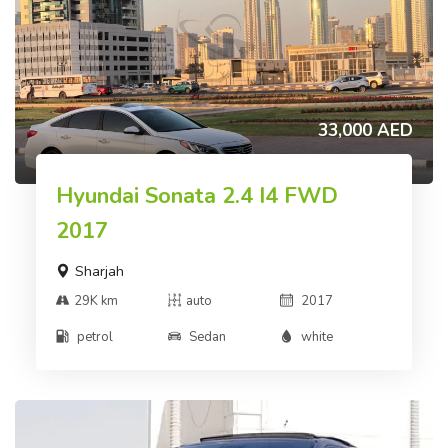
33,000 AED
Hyundai Sonata 2.4 I4 FWD
2017
Sharjah
29K km
auto
2017
petrol
Sedan
white