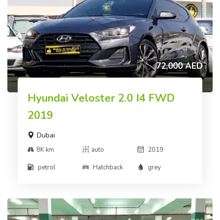
72,000 AED
Hyundai Veloster 2.0 I4 FWD
2019
Dubai
8K km
auto
2019
petrol
Hatchback
grey