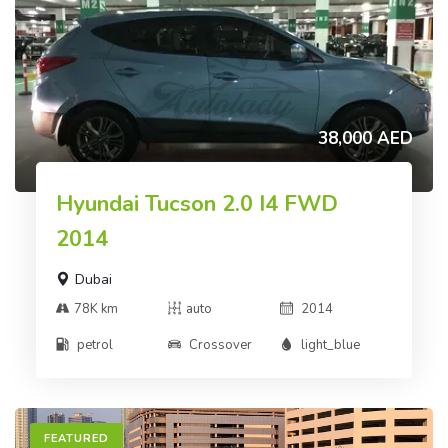
38,000 AED
Hyundai Tucson 2.0 I4 FWD
2014
Dubai
78K km
auto
2014
petrol
Crossover
light_blue
FEATURED