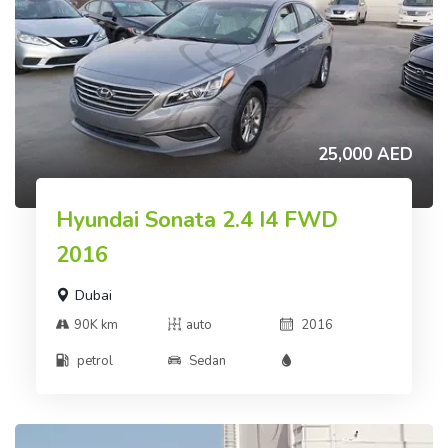
25,000 AED
Hyundai Sonata 2.4 I4 FWD
2016
Dubai
90K km
auto
2016
petrol
Sedan