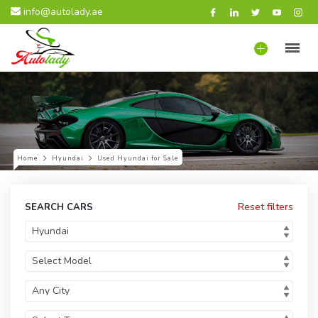
info@autolady.ae
Home
Hyundai
Used Hyundai for Sale
Reset filters
SEARCH CARS