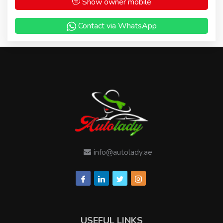
Show owner mobile
Contact via WhatsApp
info@autolady.ae
USEFUL LINKS