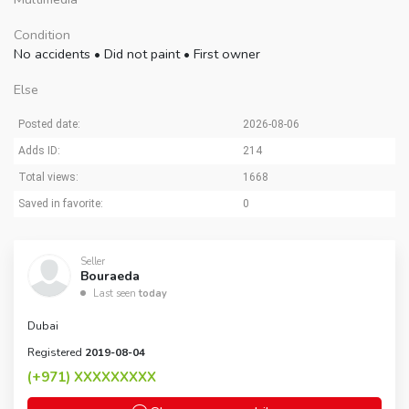
Condition
No accidents
•
Did not paint
•
First owner
Else
Posted date:
2026-08-06
Adds ID:
214
Total views:
1668
Saved in favorite:
0
Seller
Bouraeda
Last seen
today
Dubai
Registered
2019-08-04
(+971)
XXXXXXXXX