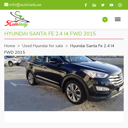
info@autolady.ae
HYUNDAI SANTA FE 2.4 I4 FWD 2015
Home
>
Used Hyundai for sale
>
Hyundai Santa Fe 2.4 I4
FWD 2015