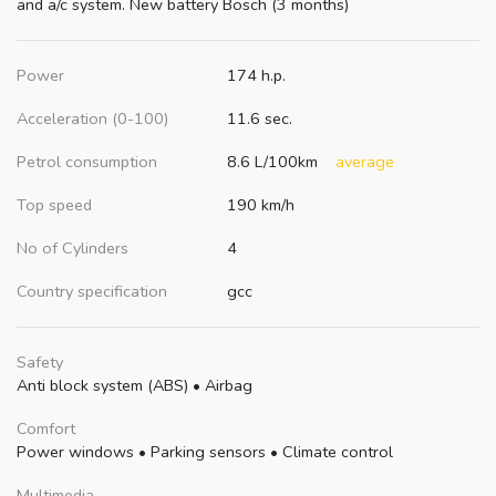
and a/c system. New battery Bosch (3 months)
Power
174 h.p.
Acceleration (0-100)
11.6 sec.
Petrol consumption
8.6 L/100km
average
Top speed
190 km/h
No of Cylinders
4
Country specification
gcc
Safety
Anti block system (ABS)
•
Airbag
Comfort
Power windows
•
Parking sensors
•
Climate control
Multimedia