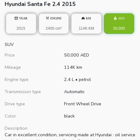
Hyundai
Santa Fe
2.4 2015
YEAR
ENGINE
KM
AED
2015
2400 cm³
114K KM
50,000
SUV
Price
50,000
AED
Mileage
114K km
Engine type
2.4 L
•
petrol
Transmission type
Automatic
Drive type
Front Wheel Drive
Color
black
Description
Car in excellent condition, servicing made at Hyundai : oil service